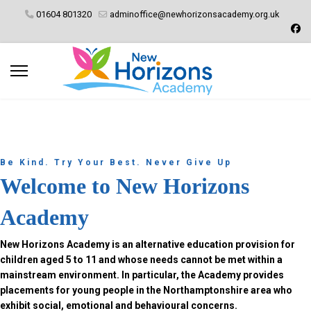
01604 801320
adminoffice@newhorizonsacademy.org.uk
Be Kind. Try Your Best. Never Give Up
Welcome to New Horizons
Academy
New Horizons Academy is an alternative education provision for
children aged 5 to 11 and whose needs cannot be met within a
mainstream environment. In particular, the Academy provides
placements for young people in the Northamptonshire area who
exhibit social, emotional and behavioural concerns.