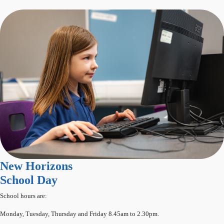
New Horizons
School Day
School hours are:
Monday, Tuesday, Thursday and Friday 8.45am to 2.30pm.