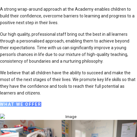
A strong wrap-around approach at the Academy enables children to
build their confidence, overcome barriers to learning and progress to a
positive next step in their lives.
Our high quality, professional staff bring out the best in all learners
through a personalised approach, enabling them to achieve beyond
their expectations. Time with us can significantly improve a young
person’s chances in life due to our mixture of high-quality teaching,
consistency of boundaries and a nurturing philosophy.
We believe that all children have the ability to succeed and make the
most of the next stages of their lives. We promote key life skills so that
they have the confidence and tools to reach their full potential as
learners and citizens.
WHAT WE OFFER