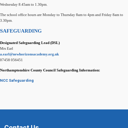
Wednesday 8.45am to 1.30pm.
The school office hours are Monday to Thursday 8am to 4pm and Friday 8am to
3.30pm.
SAFEGUARDING
Designated Safeguarding Lead (DSL)
Mrs Earl
a.earl@newhorizonsacademy.org.uk
07458 056451
Northamptonshire County Council Safeguarding Information:
NCC Safeguarding
Contact Us